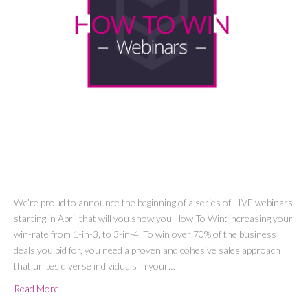
We’re proud to announce the beginning of a series of LIVE webinars
starting in April that will you show you How To Win: increasing your
win-rate from 1-in-3, to 3-in-4. To win over 70% of the business
deals you bid for, you need a proven and cohesive sales approach
that unites diverse individuals in your…
Read More