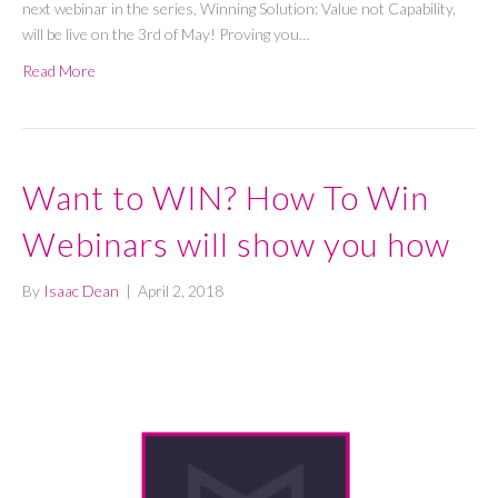
next webinar in the series, Winning Solution: Value not Capability,
will be live on the 3rd of May! Proving you…
Read More
Want to WIN? How To Win
Webinars will show you how
By
Isaac Dean
|
April 2, 2018