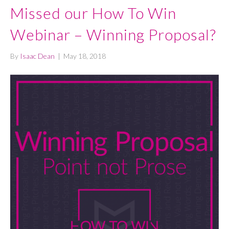
Missed our How To Win
Webinar – Winning Proposal?
By
Isaac Dean
|
May 18, 2018