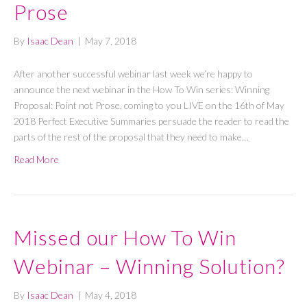
Prose
By
Isaac Dean
|
May 7, 2018
After another successful webinar last week we’re happy to
announce the next webinar in the How To Win series: Winning
Proposal: Point not Prose, coming to you LIVE on the 16th of May
2018 Perfect Executive Summaries persuade the reader to read the
parts of the rest of the proposal that they need to make…
Read More
Missed our How To Win
Webinar – Winning Solution?
By
Isaac Dean
|
May 4, 2018