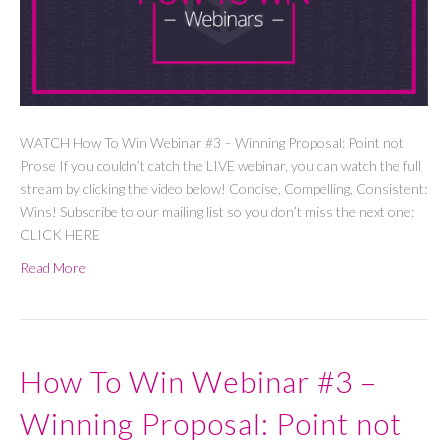
WATCH How To Win Webinar #3 – Winning Proposal: Point not
Prose If you couldn’t catch the LIVE webinar, you can watch the full
stream by clicking the video below! Concise, Compelling, Consistent:
Wins! Subscribe to our mailing list so you don’t miss the next one:
CLICK HERE
Read More
How To Win Webinar #3 –
Winning Proposal: Point not