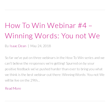
How To Win Webinar #4 –
Winning Words: You not We
By
Isaac Dean
|
May 24, 2018
So far we’ve put on three webinars in the How To Win series and we
can’t believe the responses we’re getting! Spurred on by your
positive feedback we’ve pushed harder than ever to bring you what
we think is the best webinar out there: Winning Words: You not We
will be live on the 29th…
Read More