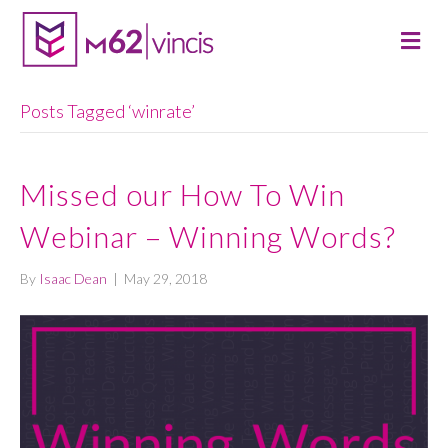
M
E
N
U
Posts Tagged ‘winrate’
Missed our How To Win
Webinar – Winning Words?
By
Isaac Dean
|
May 29, 2018