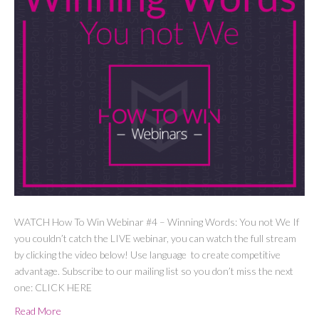
WATCH How To Win Webinar #4 – Winning Words: You not We If
you couldn’t catch the LIVE webinar, you can watch the full stream
by clicking the video below! Use language to create competitive
advantage. Subscribe to our mailing list so you don’t miss the next
one: CLICK HERE
Read More