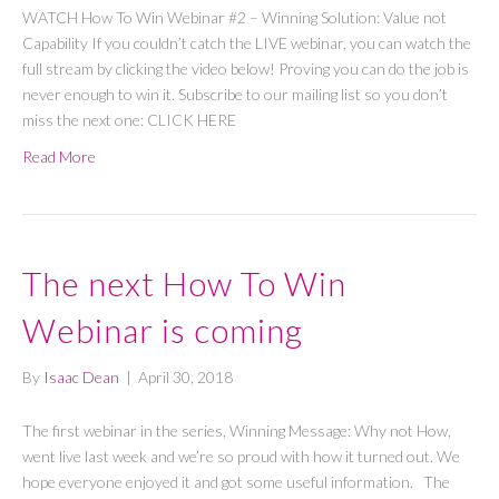
WATCH How To Win Webinar #2 – Winning Solution: Value not
Capability If you couldn’t catch the LIVE webinar, you can watch the
full stream by clicking the video below! Proving you can do the job is
never enough to win it. Subscribe to our mailing list so you don’t
miss the next one: CLICK HERE
Read More
The next How To Win
Webinar is coming
By
Isaac Dean
|
April 30, 2018
The first webinar in the series, Winning Message: Why not How,
went live last week and we’re so proud with how it turned out. We
hope everyone enjoyed it and got some useful information. The