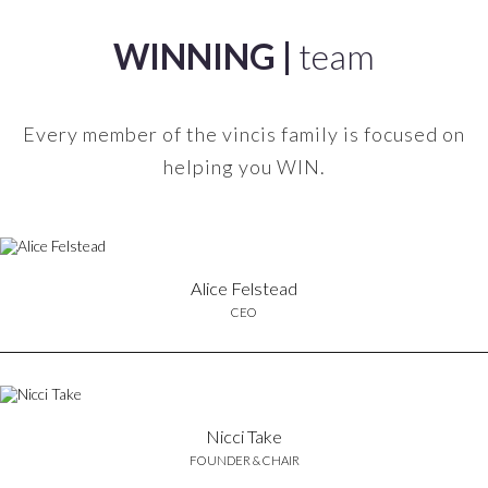
WINNING |
team
Every member of the vincis family is focused on
helping you WIN.
Alice Felstead
CEO
Nicci Take
FOUNDER & CHAIR