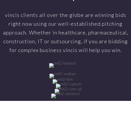
vincis clients all over the globe are winning bids
right now using our well-established pitching
approach. Whether in healthcare, pharmaceutical,
construction, IT or outsourcing, if you are bidding
for complex business vincis will help you win.
-