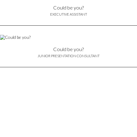
Could be you?
EXECUTIVE ASSISTANT
Could be you?
JUNIOR PRESENTATION CONSULTANT