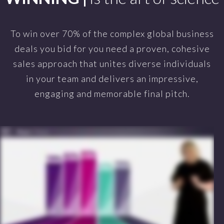
To win over 70% of the complex global business
deals you bid for you need a proven, cohesive
sales approach that unites diverse individuals
in your team and delivers an impressive,
engaging and memorable final pitch.