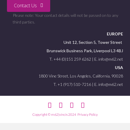
Contact Us
Please note: Your contact details will not be passed on to any
third parties.
EUROPE
Unit 12, Section 5, Tower Street
Brunswick Business Park, Liverpool L3 4BJ
T. +44 (0)151 259 6262 | E. info@m62.net
USA
1800 Vine Street, Los Angeles, California, 90028
T. +1 (917) 510-7216 | E. info@m62.net
Facebook
Twitter
Linkedin
Youtube
Copyright © m62|vincis 2024
Privacy Policy