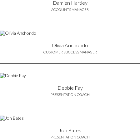
Damien Hartley
ACCOUNTS MANAGER
Olivia Anchondo
CUSTOMER SUCCESS MANAGER
Debbie Fay
PRESENTATION COACH
Jon Bates
PRESENTATION COACH