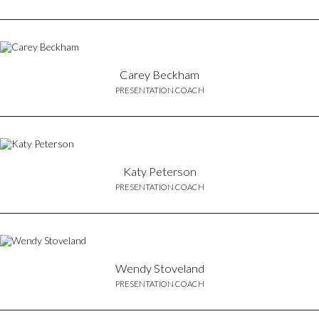
Carey Beckham
PRESENTATION COACH
Katy Peterson
PRESENTATION COACH
Wendy Stoveland
PRESENTATION COACH