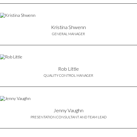
Kristina Shwenn
GENERAL MANAGER
Rob Little
QUALITY CONTROL MANAGER
Jenny Vaughn
PRESENTATION CONSULTANT AND TEAM LEAD