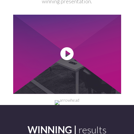
winning presentation.
-
WINNING |
results