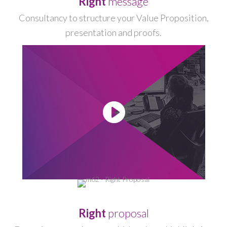
Right
message
Consultancy to structure your Value Proposition,
presentation and proofs.
-
Right
proposal