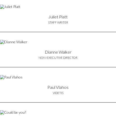
Juliet Platt
STAFF WRITER
Dianne Walker
NON-EXECUTIVE DIRECTOR
Paul Vlahos
VIDETIS