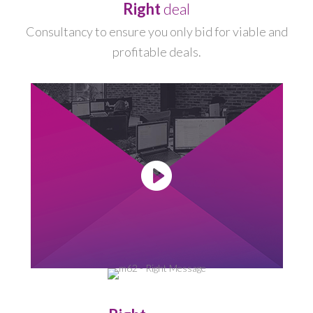
Right
deal
Consultancy to ensure you only bid for viable and
profitable deals.
-