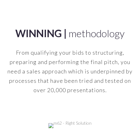
-
WINNING |
methodology
From qualifying your bids to structuring,
preparing and performing the final pitch, you
need a sales approach which is underpinned by
processes that have been tried and tested on
over 20,000 presentations.
-