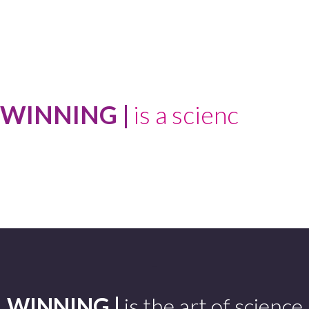
WINNING |
-
WINNING |
is the art of science