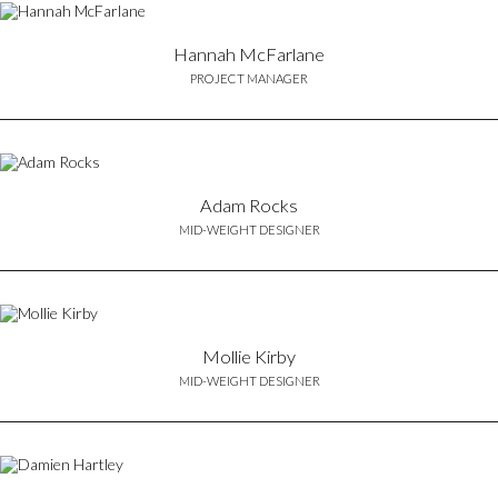
Hannah McFarlane
PROJECT MANAGER
Adam Rocks
MID-WEIGHT DESIGNER
Mollie Kirby
MID-WEIGHT DESIGNER