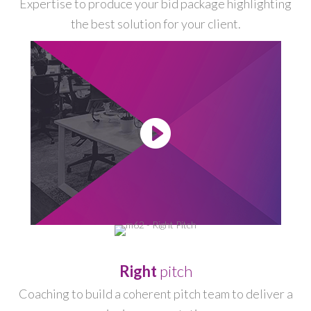
Expertise to produce your bid package highlighting
the best solution for your client.
-
Right
pitch
Coaching to build a coherent pitch team to deliver a