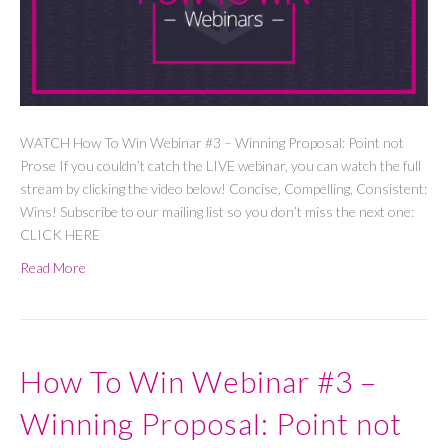
WATCH How To Win Webinar #3 – Winning Proposal: Point not
Prose If you couldn’t catch the LIVE webinar, you can watch the full
stream by clicking the video below! Concise, Compelling, Consistent:
Wins! Subscribe to our mailing list so you don’t miss the next one:
CLICK HERE
Read More
How To Win Webinar #3 –
Winning Proposal: Point not