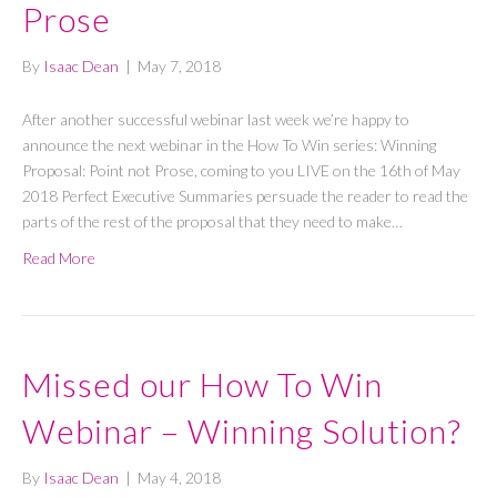
Prose
By
Isaac Dean
|
May 7, 2018
After another successful webinar last week we’re happy to
announce the next webinar in the How To Win series: Winning
Proposal: Point not Prose, coming to you LIVE on the 16th of May
2018 Perfect Executive Summaries persuade the reader to read the
parts of the rest of the proposal that they need to make…
Read More
Missed our How To Win
Webinar – Winning Solution?
By
Isaac Dean
|
May 4, 2018