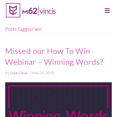
M
E
N
U
Posts Tagged ‘win’
Missed our How To Win
Webinar – Winning Words?
By
Isaac Dean
|
May 29, 2018