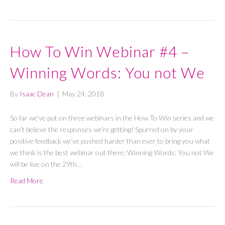
How To Win Webinar #4 –
Winning Words: You not We
By
Isaac Dean
|
May 24, 2018
So far we’ve put on three webinars in the How To Win series and we
can’t believe the responses we’re getting! Spurred on by your
positive feedback we’ve pushed harder than ever to bring you what
we think is the best webinar out there: Winning Words: You not We
will be live on the 29th…
Read More