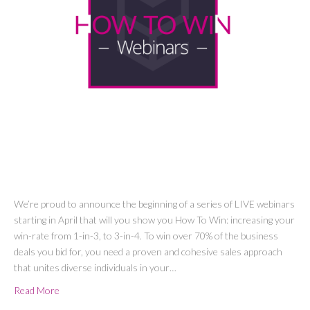
We’re proud to announce the beginning of a series of LIVE webinars
starting in April that will you show you How To Win: increasing your
win-rate from 1-in-3, to 3-in-4. To win over 70% of the business
deals you bid for, you need a proven and cohesive sales approach
that unites diverse individuals in your…
Read More