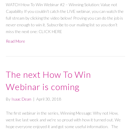
WATCH How To Win Webinar #2 – Winning Solution: Value not
Capability If you couldn’t catch the LIVE webinar, you can watch the
full stream by clicking the video below! Proving you can do the job is
never enough to win it. Subscribe to our mailing list so you don’t
miss the next one: CLICK HERE
Read More
The next How To Win
Webinar is coming
By
Isaac Dean
|
April 30, 2018
The first webinar in the series, Winning Message: Why not How,
went live last week and we’re so proud with how it turned out. We
hope everyone enjoyed it and got some useful information. The