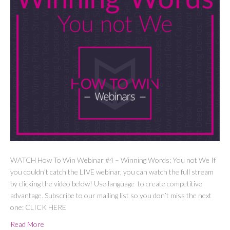
WATCH How To Win Webinar #4 – Winning Words: You not We If
you couldn’t catch the LIVE webinar, you can watch the full stream
by clicking the video below! Use language to create competitive
advantage. Subscribe to our mailing list so you don’t miss the next
one: CLICK HERE
Read More