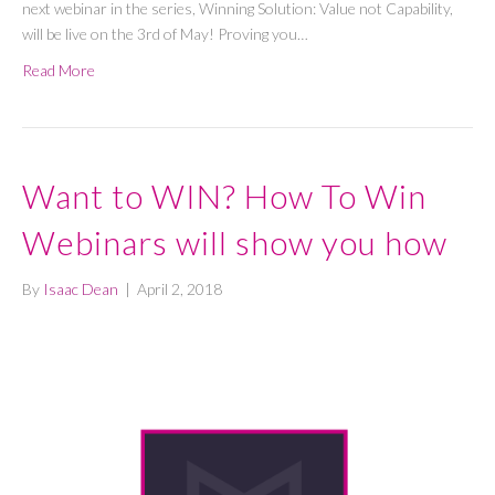
next webinar in the series, Winning Solution: Value not Capability,
will be live on the 3rd of May! Proving you…
Read More
Want to WIN? How To Win
Webinars will show you how
By
Isaac Dean
|
April 2, 2018