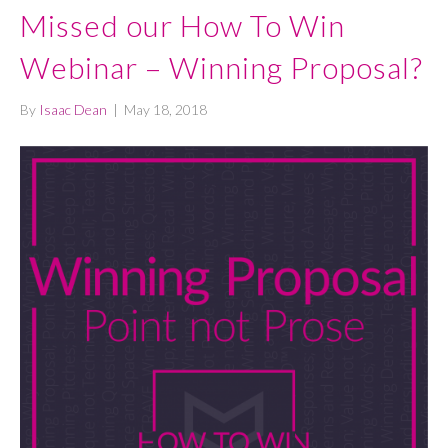
Missed our How To Win
Webinar – Winning Proposal?
By
Isaac Dean
|
May 18, 2018