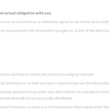
tractual obligation with you
ct or service from us, or otherwise agree to our terms and conditi
t we must process the information you give us. Some of this inform
ervices and how to obtain the most from using our website
tract between us, or that you have requested we use the information
eral way and use it to provide class information, for example to mon
n individual will not be personally identifiable.
contract between us ends or is terminated by either party under the