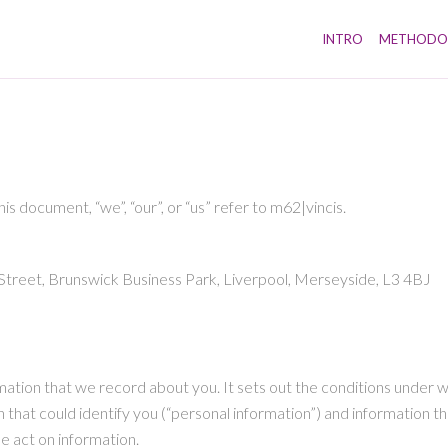
INTRO
METHODO
this document, “we”, “our”, or “us” refer to m62|vincis.
r Street, Brunswick Business Park, Liverpool, Merseyside, L3 4BJ
nformation that we record about you. It sets out the conditions unde
 that could identify you (“personal information”) and information tha
se act on information.