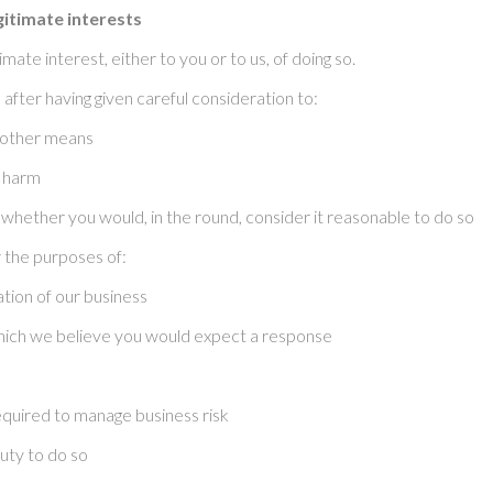
gitimate interests
ate interest, either to you or to us, of doing so.
after having given careful consideration to:
 other means
u harm
whether you would, in the round, consider it reasonable to do so
 the purposes of:
tion of our business
hich we believe you would expect a response
 required to manage business risk
uty to do so