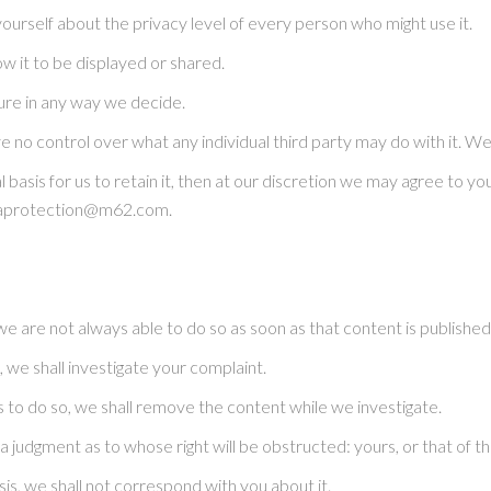
y yourself about the privacy level of every person who might use it.
ow it to be displayed or shared.
uture in any way we decide.
no control over what any individual third party may do with it. We a
l basis for us to retain it, then at our discretion we may agree to 
ataprotection@m62.com.
are not always able to do so as soon as that content is published
 we shall investigate your complaint.
s us to do so, we shall remove the content while we investigate.
a judgment as to whose right will be obstructed: yours, or that of 
sis, we shall not correspond with you about it.