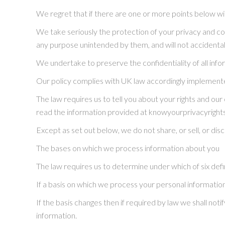
We regret that if there are one or more points below wi
We take seriously the protection of your privacy and conf
any purpose unintended by them, and will not accidentally 
We undertake to preserve the confidentiality of all info
Our policy complies with UK law accordingly implemente
The law requires us to tell you about your rights and our
read the information provided at knowyourprivacyright
Except as set out below, we do not share, or sell, or dis
The bases on which we process information about you
The law requires us to determine under which of six defi
If a basis on which we process your personal information
If the basis changes then if required by law we shall n
information.