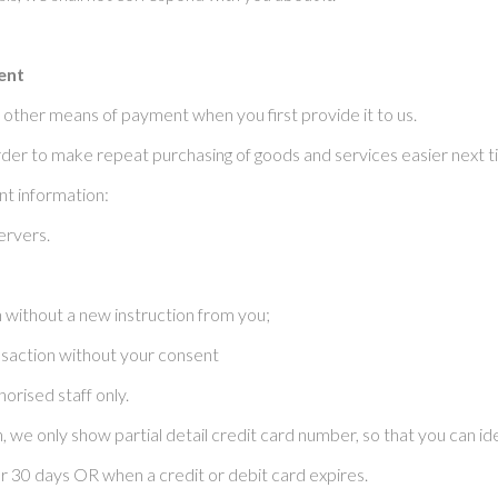
ent
 other means of payment when you first provide it to us.
der to make repeat purchasing of goods and services easier next ti
t information:
ervers.
on without a new instruction from you;
ansaction without your consent
orised staff only.
 we only show partial detail credit card number, so that you can i
 30 days OR when a credit or debit card expires.