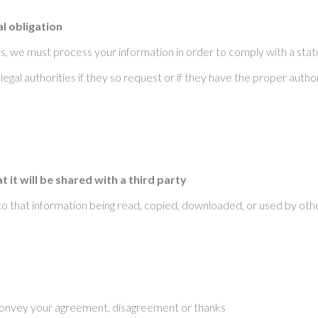
l obligation
, we must process your information in order to comply with a statu
egal authorities if they so request or if they have the proper autho
it will be shared with a third party
to that information being read, copied, downloaded, or used by oth
o convey your agreement, disagreement or thanks