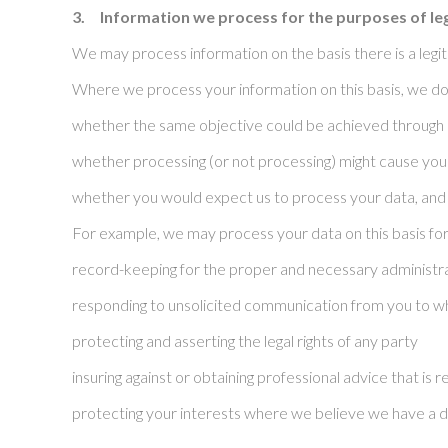
3.
Information we process for the purposes of le
We may process information on the basis there is a legitim
Where we process your information on this basis, we do 
whether the same objective could be achieved through
whether processing (or not processing) might cause yo
whether you would expect us to process your data, and 
For example, we may process your data on this basis for
record-keeping for the proper and necessary administra
responding to unsolicited communication from you to w
protecting and asserting the legal rights of any party
insuring against or obtaining professional advice that is
protecting your interests where we believe we have a d