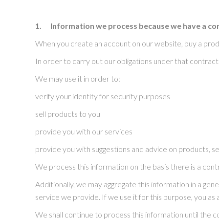
1.
Information we process because we have a con
When you create an account on our website, buy a produ
In order to carry out our obligations under that contrac
We may use it in order to:
verify your identity for security purposes
sell products to you
provide you with our services
provide you with suggestions and advice on products, s
We process this information on the basis there is a con
Additionally, we may aggregate this information in a gen
service we provide. If we use it for this purpose, you as a
We shall continue to process this information until the 