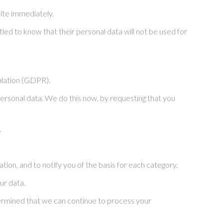
ite immediately.
tled to know that their personal data will not be used for
ulation (GDPR).
 personal data. We do this now, by requesting that you
.
ion, and to notify you of the basis for each category.
ur data.
etermined that we can continue to process your