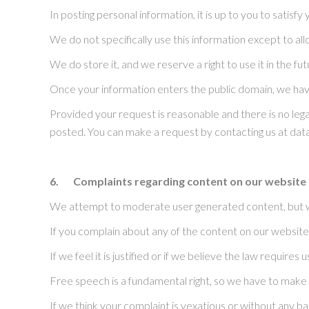
In posting personal information, it is up to you to satisf
We do not specifically use this information except to all
We do store it, and we reserve a right to use it in the f
Once your information enters the public domain, we have 
Provided your request is reasonable and there is no lega
posted. You can make a request by contacting us at d
6.
Complaints regarding content on our website
We attempt to moderate user generated content, but we 
If you complain about any of the content on our website,
If we feel it is justified or if we believe the law require
Free speech is a fundamental right, so we have to make 
If we think your complaint is vexatious or without any ba