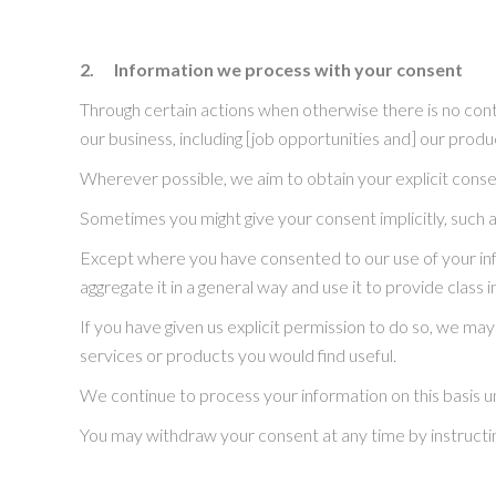
2.
Information we process with your consent
Through certain actions when otherwise there is no con
our business, including [job opportunities and] our prod
Wherever possible, we aim to obtain your explicit consen
Sometimes you might give your consent implicitly, such 
Except where you have consented to our use of your info
aggregate it in a general way and use it to provide clas
If you have given us explicit permission to do so, we 
services or products you would find useful.
We continue to process your information on this basis u
You may withdraw your consent at any time by instructi