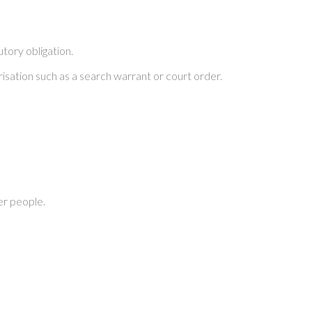
tory obligation.
risation such as a search warrant or court order.
er people.