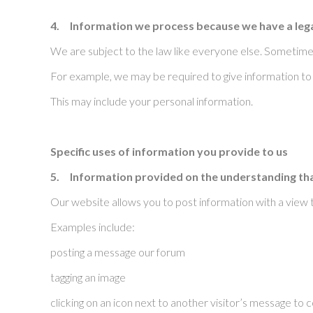
4.
Information we process because we have a lega
We are subject to the law like everyone else. Sometimes
For example, we may be required to give information to l
This may include your personal information.
Specific uses of information you provide to us
5.
Information provided on the understanding that 
Our website allows you to post information with a view 
Examples include:
posting a message our forum
tagging an image
clicking on an icon next to another visitor’s message t