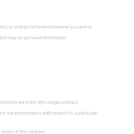
ons, a contract is formed between you and us.
ation may be personal information.
 before we enter into a legal contract.
itor our performance with respect to a particular
 terms of the contract.