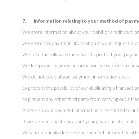
7.
Information relating to your method of paym
We store information about your debit or credit card or
We store this payment information at your request in or
We take the following measures to protect your paymen
We keep your payment information encrypted on our s
We do not keep all your payment information so as:
to prevent the possibility of our duplicating a transacti
to prevent any other third party from carrying out a tr
Access to your payment information is restricted to auth
If we ask you questions about your payment information,
We automatically delete your payment information after