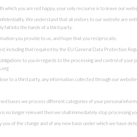
th which you are not happy, your only recourse is to leave our webs
identiality. We understand that all visitors to our website are enti
fall into the hands of a third party.
rmation you provide to us, and hope that you reciprocate.
d, including that required by the EU General Data Protection Reg
 obligations to you in regards to the processing and control of your
s.org
close to a third party, any information collected through our website
ned bases we process different categories of your personal informat
 is no longer relevant then we shall immediately stop processing yo
otify you of the change and of any new basis under which we have d