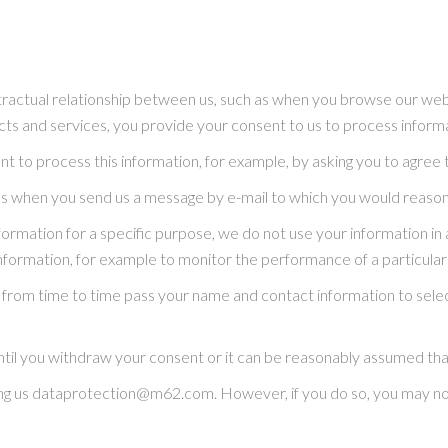
tractual relationship between us, such as when you browse our web
ucts and services, you provide your consent to us to process inform
t to process this information, for example, by asking you to agree 
as when you send us a message by e-mail to which you would reason
rmation for a specific purpose, we do not use your information in
s information, for example to monitor the performance of a particula
may from time to time pass your name and contact information to s
ntil you withdraw your consent or it can be reasonably assumed that
ng us dataprotection@m62.com. However, if you do so, you may not 