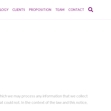
LOGY
CLIENTS
PROPOSITION
TEAM
CONTACT
r which we may process any information that we collect
t could not. In the context of the law and this notice,