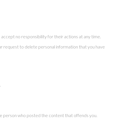
ccept no responsibility for their actions at any time.
your request to delete personal information that you have
.
the person who posted the content that offends you.