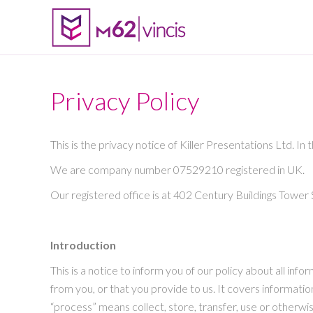
Privacy Policy
This is the privacy notice of Killer Presentations Ltd. In 
We are company number 07529210 registered in UK.
Our registered office is at 402 Century Buildings Towe
Introduction
This is a notice to inform you of our policy about all i
from you, or that you provide to us. It covers information
“process” means collect, store, transfer, use or otherwi