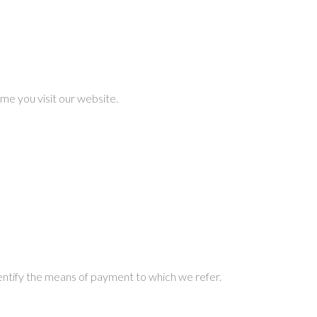
me you visit our website.
dentify the means of payment to which we refer.