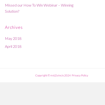
Missed our How To Win Webinar – Winning
Solution?
Archives
May 2018
April 2018
Copyright © m62|vincis 2024
Privacy Policy