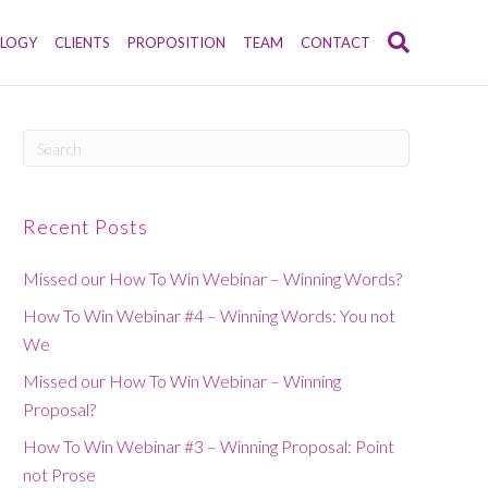
LOGY
CLIENTS
PROPOSITION
TEAM
CONTACT
Recent Posts
Missed our How To Win Webinar – Winning Words?
How To Win Webinar #4 – Winning Words: You not
We
Missed our How To Win Webinar – Winning
Proposal?
How To Win Webinar #3 – Winning Proposal: Point
not Prose