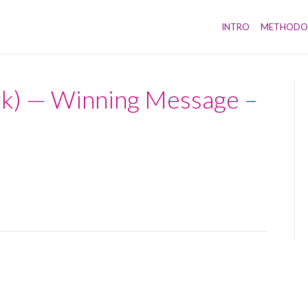
INTRO
METHODO
k) — Winning Message –