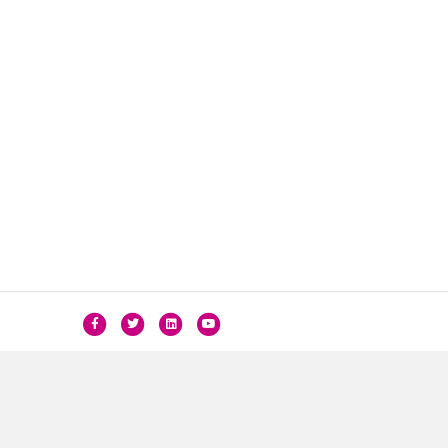
F
T
L
Y
a
w
i
o
c
i
n
u
e
t
k
t
b
t
e
u
o
e
d
b