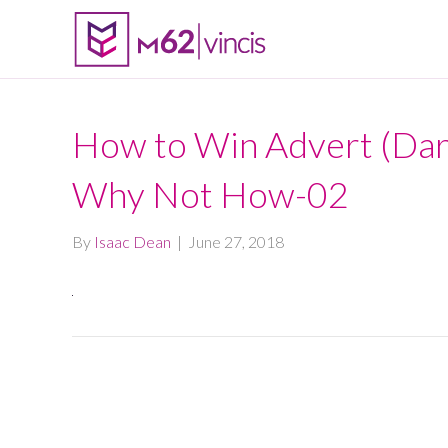
How to Win Advert (Dar
Why Not How-02
By
Isaac Dean
|
June 27, 2018