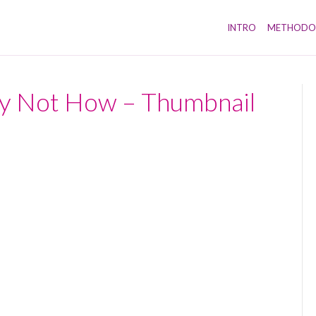
INTRO
METHODO
y Not How – Thumbnail