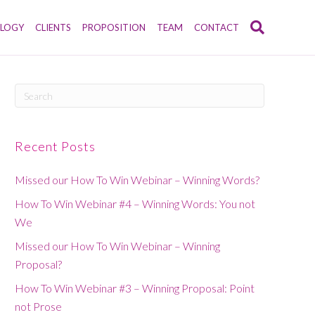
LOGY
CLIENTS
PROPOSITION
TEAM
CONTACT
Recent Posts
Missed our How To Win Webinar – Winning Words?
How To Win Webinar #4 – Winning Words: You not
We
Missed our How To Win Webinar – Winning
Proposal?
How To Win Webinar #3 – Winning Proposal: Point
not Prose