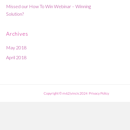
Missed our How To Win Webinar – Winning
Solution?
Archives
May 2018
April 2018
Copyright © m62|vincis 2024
Privacy Policy