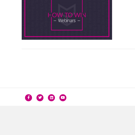
F
T
L
Y
a
w
i
o
c
i
n
u
e
t
k
t
b
t
e
u
o
e
d
b