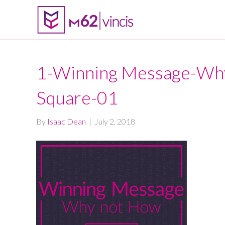
1-Winning Message-Wh
Square-01
By
Isaac Dean
|
July 2, 2018