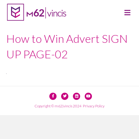
M
E
N
U
How to Win Advert SIGN
UP PAGE-02
F
T
L
Y
a
w
i
o
Copyright © m62|vincis 2024
Privacy Policy
c
i
n
u
e
t
k
t
b
t
e
u
o
e
d
b