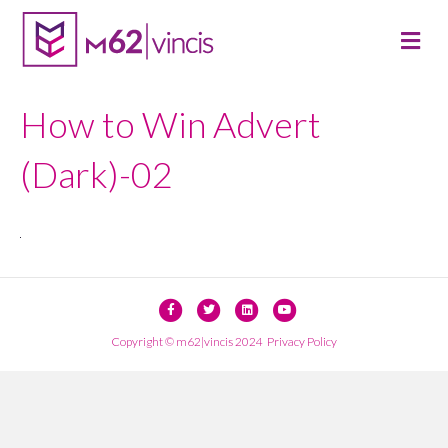
M
E
N
U
How to Win Advert
(Dark)-02
F
T
L
Y
a
w
i
o
Copyright © m62|vincis 2024
Privacy Policy
c
i
n
u
e
t
k
t
b
t
e
u
o
e
d
b