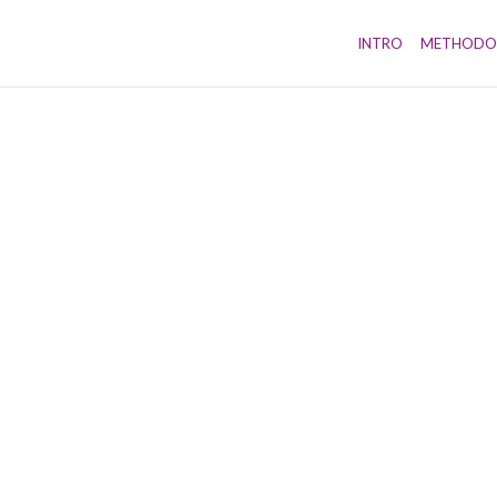
INTRO
METHODO