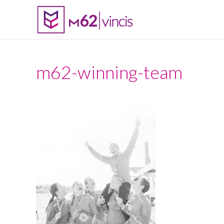
m62-winning-team