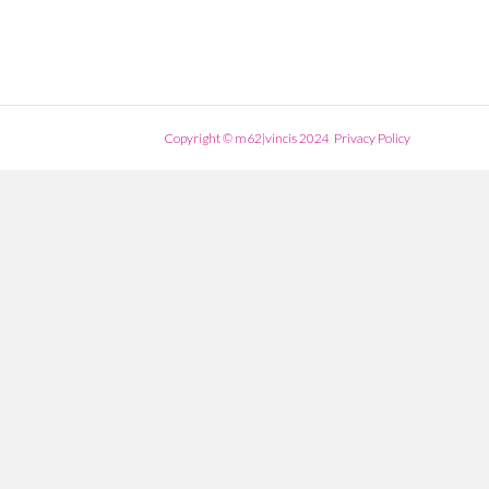
Copyright © m62|vincis 2024
Privacy Policy