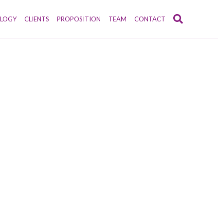
LOGY
CLIENTS
PROPOSITION
TEAM
CONTACT