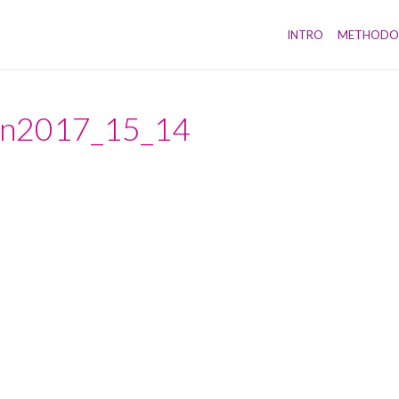
INTRO
METHODO
on2017_15_14