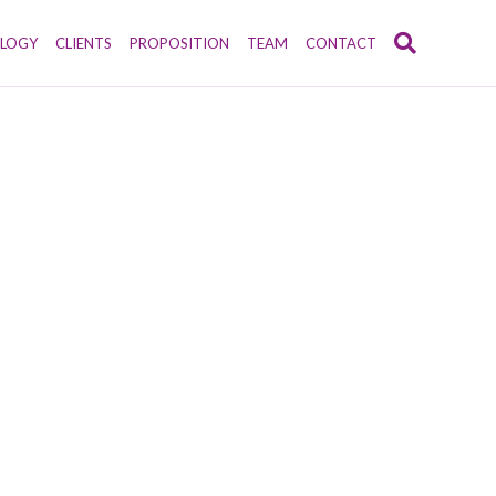
LOGY
CLIENTS
PROPOSITION
TEAM
CONTACT