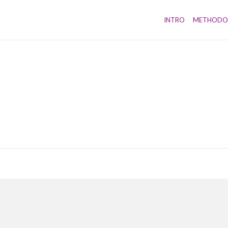
INTRO
METHODO