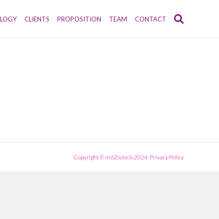
LOGY
CLIENTS
PROPOSITION
TEAM
CONTACT
Copyright © m62|vincis 2024
Privacy Policy