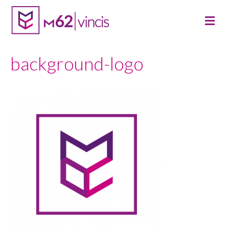
M
E
N
U
background-logo