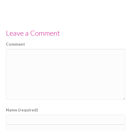
Leave a Comment
Comment
Name (required)